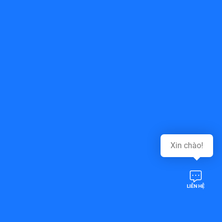
Top of page
Xin chào!
LIÊN HỆ
Follow Us