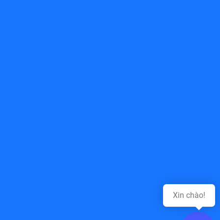
Top of page
Xin chào!